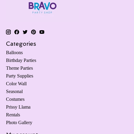
Categories
Balloons
Birthday Parties
Theme Parties
Party Supplies
Color Wall
Seasonal
Costumes
Prissy Llama
Rentals
Photo Gallery