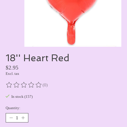
18'' Heart Red
$2.95
Excl. tax
(0)
The rating of this product is
0
out of 5
In stock (157)
Quantity: