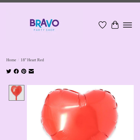
Wish List
Cart
Home
/
18'' Heart Red
Product image slideshow Items