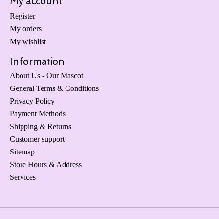
My account
Register
My orders
My wishlist
Information
About Us - Our Mascot
General Terms & Conditions
Privacy Policy
Payment Methods
Shipping & Returns
Customer support
Sitemap
Store Hours & Address
Services