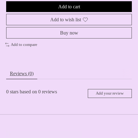
Add to cart
Add to wish list
Buy now
Add to compare
Reviews (0)
0
stars based on
0
reviews
Add your review