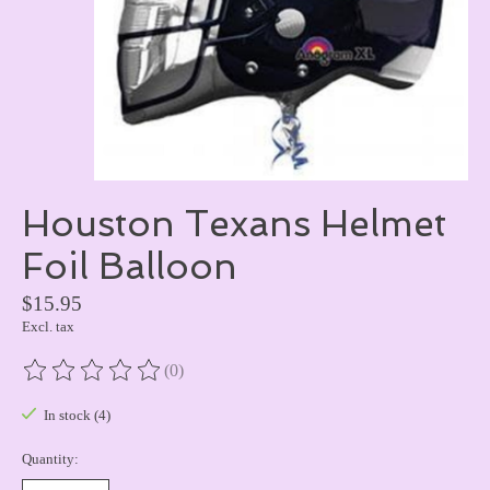
Houston Texans Helmet
Foil Balloon
$15.95
Excl. tax
(0)
The rating of this product is
0
out of 5
In stock (4)
Quantity: