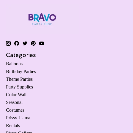
Categories
Balloons
Birthday Parties
Theme Parties
Party Supplies
Color Wall
Seasonal
Costumes
Prissy Llama
Rentals