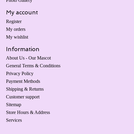
Photo Gallery
My account
Register
My orders
My wishlist
Information
About Us - Our Mascot
General Terms & Conditions
Privacy Policy
Payment Methods
Shipping & Returns
Customer support
Sitemap
Store Hours & Address
Services