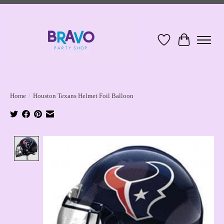
Wish List
Cart
Home
/
Houston Texans Helmet Foil Balloon
Product image slideshow Items