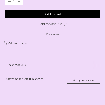
Add to cart
Add to wish list
Buy now
Add to compare
Reviews (0)
0
stars based on
0
reviews
Add your review