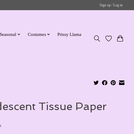
Sign up / Log in
Seasonal
Costumes
Prissy Llama
idescent Tissue Paper
x