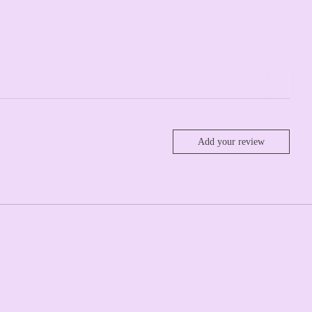
Add your review