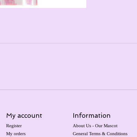
My account
Information
Register
About Us - Our Mascot
My orders
General Terms & Conditions