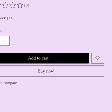
(0)
ting of this product is
0
out of 5
tock (13)
y:
Add to cart
Buy now
to compare