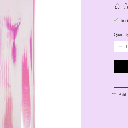
The ra
In s
Quantit
Add 