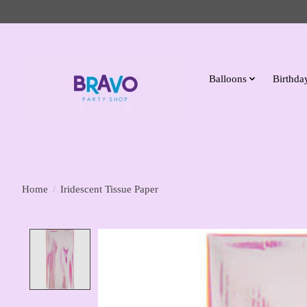
Balloons
Birthday
Home
/
Iridescent Tissue Paper
Product image slideshow Items