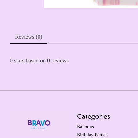
Reviews (0)
0
stars based on
0
reviews
Categories
Balloons
Birthday Parties