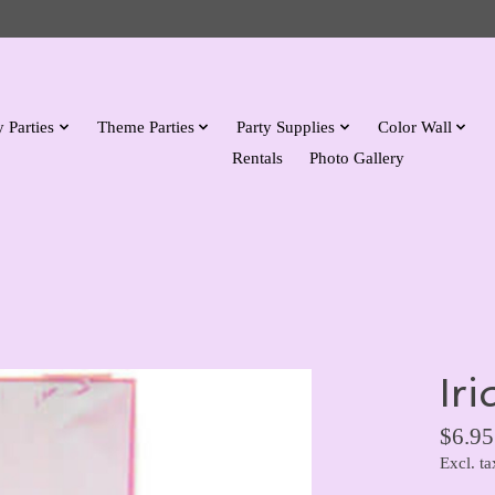
 Parties
Theme Parties
Party Supplies
Color Wall
Rentals
Photo Gallery
Ir
$6.95
Excl. ta