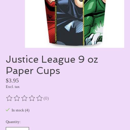
Justice League 9 oz
Paper Cups
$3.95
Excl. tax
(0)
The rating of this product is
0
out of 5
In stock (4)
Quantity: