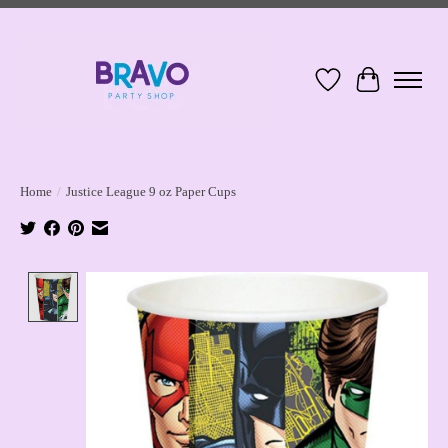
Wish List
Cart
Home
/
Justice League 9 oz Paper Cups
Product image slideshow Items