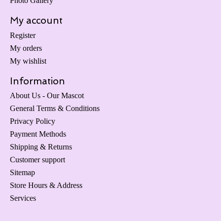
Photo Gallery
My account
Register
My orders
My wishlist
Information
About Us - Our Mascot
General Terms & Conditions
Privacy Policy
Payment Methods
Shipping & Returns
Customer support
Sitemap
Store Hours & Address
Services