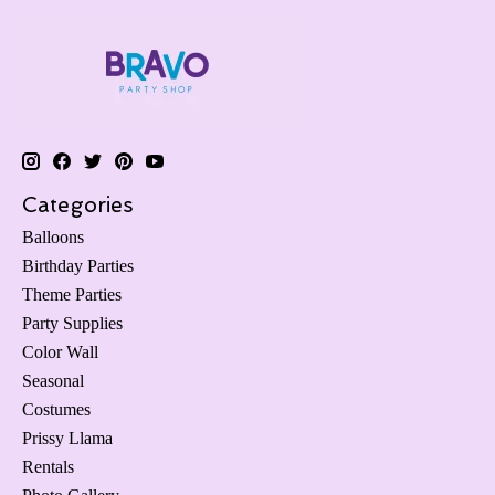
Categories
Balloons
Birthday Parties
Theme Parties
Party Supplies
Color Wall
Seasonal
Costumes
Prissy Llama
Rentals