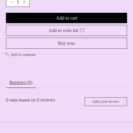
Add to cart
Add to wish list
Buy now
Add to compare
Reviews (0)
0
stars based on
0
reviews
Add your review