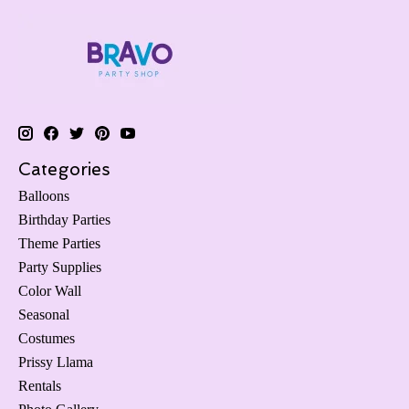
Categories
Balloons
Birthday Parties
Theme Parties
Party Supplies
Color Wall
Seasonal
Costumes
Prissy Llama
Rentals