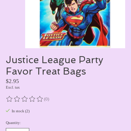
Justice League Party
Favor Treat Bags
$2.95
Excl. tax
(0)
The rating of this product is
0
out of 5
In stock (2)
Quantity: