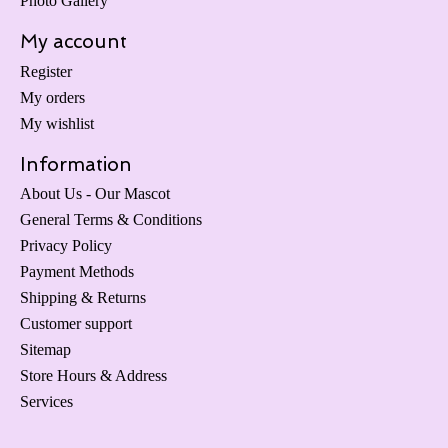
Photo Gallery
My account
Register
My orders
My wishlist
Information
About Us - Our Mascot
General Terms & Conditions
Privacy Policy
Payment Methods
Shipping & Returns
Customer support
Sitemap
Store Hours & Address
Services