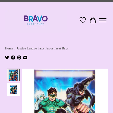
Wish List
Cart
Home
/
Justice League Party Favor Treat Bags
Product image slideshow Items