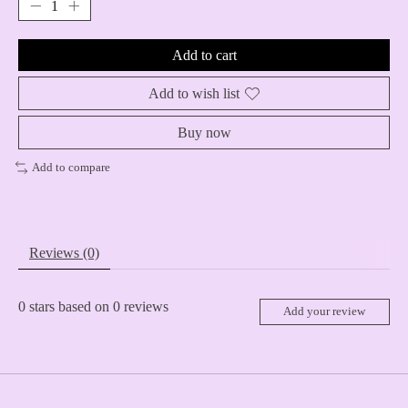
Add to cart
Add to wish list
Buy now
Add to compare
Reviews (0)
0
stars based on
0
reviews
Add your review