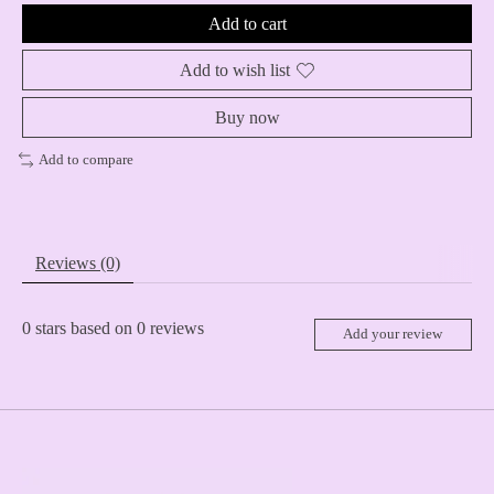
Add to cart
Add to wish list
Buy now
Add to compare
Reviews (0)
0
stars based on
0
reviews
Add your review