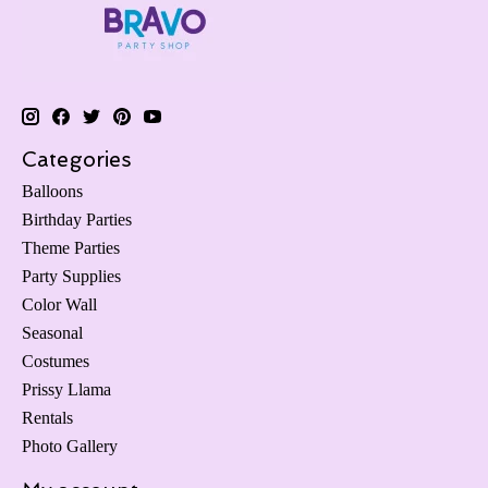
Categories
Balloons
Birthday Parties
Theme Parties
Party Supplies
Color Wall
Seasonal
Costumes
Prissy Llama
Rentals
Photo Gallery