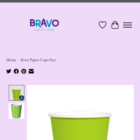
Wish List
Cart
Home
/
Kiwi Paper Cups 9oz
Product image slideshow Items