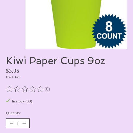
Kiwi Paper Cups 9oz
$3.95
Excl. tax
(0)
The rating of this product is
0
out of 5
In stock (30)
Quantity: