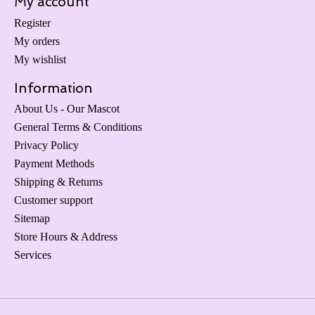
My account
Register
My orders
My wishlist
Information
About Us - Our Mascot
General Terms & Conditions
Privacy Policy
Payment Methods
Shipping & Returns
Customer support
Sitemap
Store Hours & Address
Services