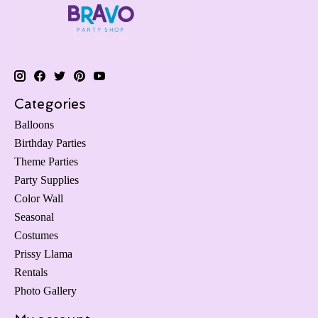
Categories
Balloons
Birthday Parties
Theme Parties
Party Supplies
Color Wall
Seasonal
Costumes
Prissy Llama
Rentals
Photo Gallery