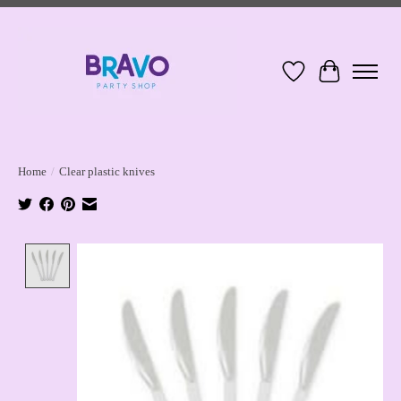
Wish List
Cart
Home
/
Clear plastic knives
Product image slideshow Items