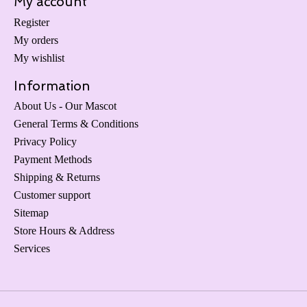
My account
Register
My orders
My wishlist
Information
About Us - Our Mascot
General Terms & Conditions
Privacy Policy
Payment Methods
Shipping & Returns
Customer support
Sitemap
Store Hours & Address
Services