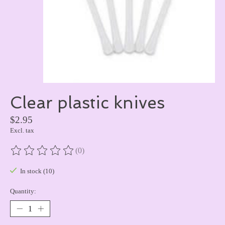
Clear plastic knives
$2.95
Excl. tax
(0)
The rating of this product is
0
out of 5
In stock (10)
Quantity: