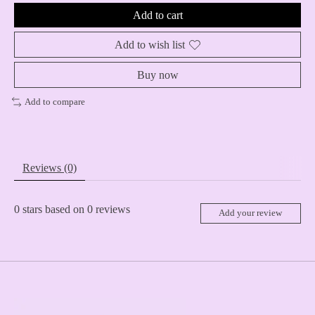
Add to cart
Add to wish list
Buy now
Add to compare
Reviews (0)
0
stars based on
0
reviews
Add your review