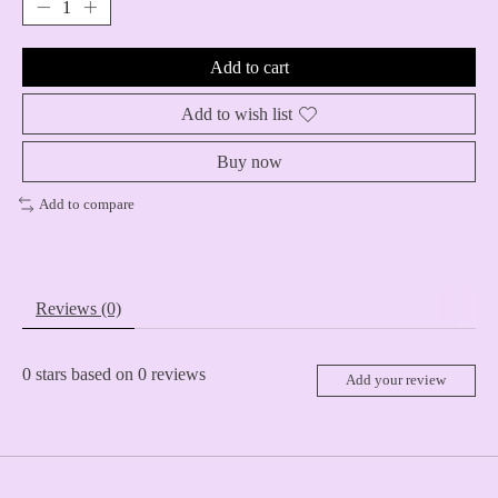
Add to cart
Add to wish list
Buy now
Add to compare
Reviews (0)
0
stars based on
0
reviews
Add your review