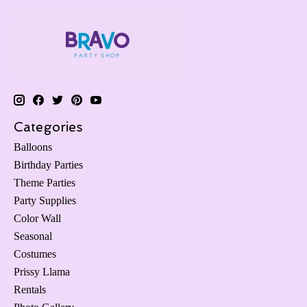
Categories
Balloons
Birthday Parties
Theme Parties
Party Supplies
Color Wall
Seasonal
Costumes
Prissy Llama
Rentals