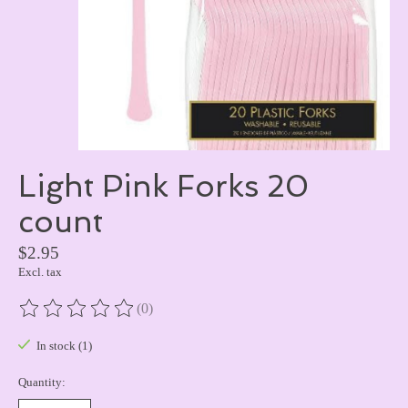
Light Pink Forks 20
count
$2.95
Excl. tax
(0)
The rating of this product is
0
out of 5
In stock (1)
Quantity: