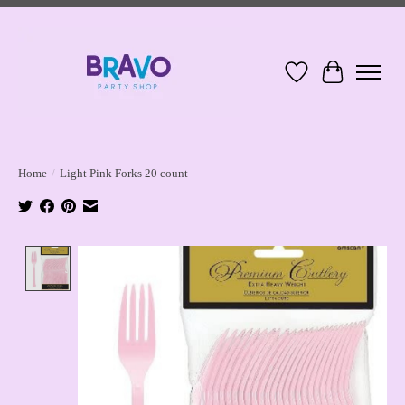
Wish List
Cart
Home
/
Light Pink Forks 20 count
Product image slideshow Items