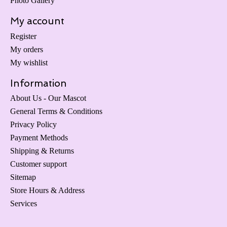
Photo Gallery
My account
Register
My orders
My wishlist
Information
About Us - Our Mascot
General Terms & Conditions
Privacy Policy
Payment Methods
Shipping & Returns
Customer support
Sitemap
Store Hours & Address
Services