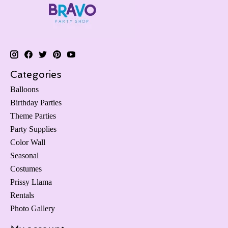
Categories
Balloons
Birthday Parties
Theme Parties
Party Supplies
Color Wall
Seasonal
Costumes
Prissy Llama
Rentals
Photo Gallery