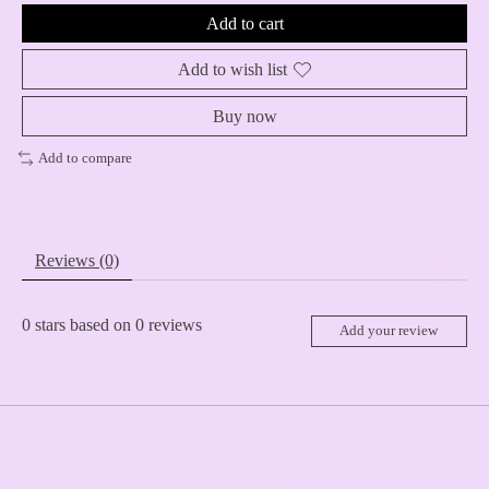
Add to cart
Add to wish list
Buy now
Add to compare
Reviews (0)
0
stars based on
0
reviews
Add your review