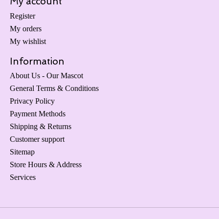
My account
Register
My orders
My wishlist
Information
About Us - Our Mascot
General Terms & Conditions
Privacy Policy
Payment Methods
Shipping & Returns
Customer support
Sitemap
Store Hours & Address
Services