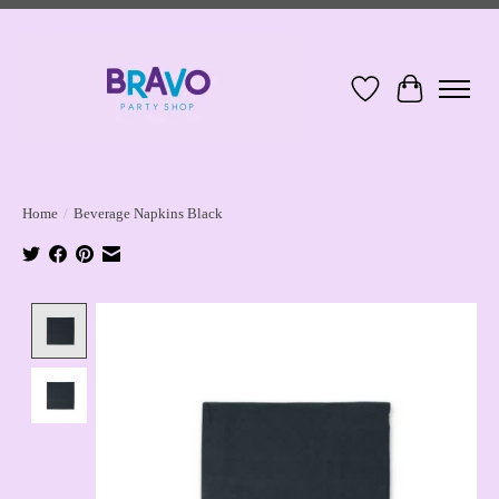
Wish List
Cart
Home
/
Beverage Napkins Black
Product image slideshow Items