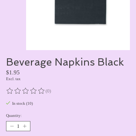
Beverage Napkins Black
$1.95
Excl. tax
(0)
The rating of this product is
0
out of 5
In stock (10)
Quantity: