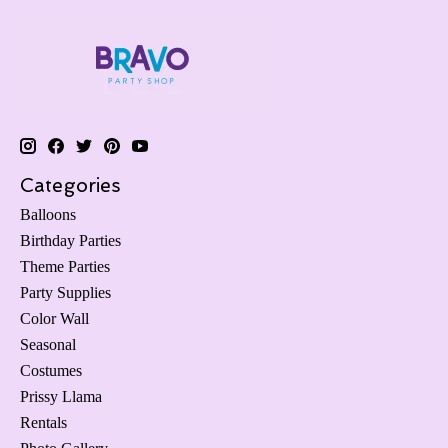
Categories
Balloons
Birthday Parties
Theme Parties
Party Supplies
Color Wall
Seasonal
Costumes
Prissy Llama
Rentals