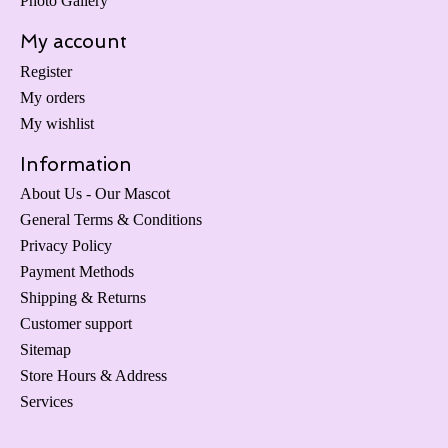
Photo Gallery
My account
Register
My orders
My wishlist
Information
About Us - Our Mascot
General Terms & Conditions
Privacy Policy
Payment Methods
Shipping & Returns
Customer support
Sitemap
Store Hours & Address
Services