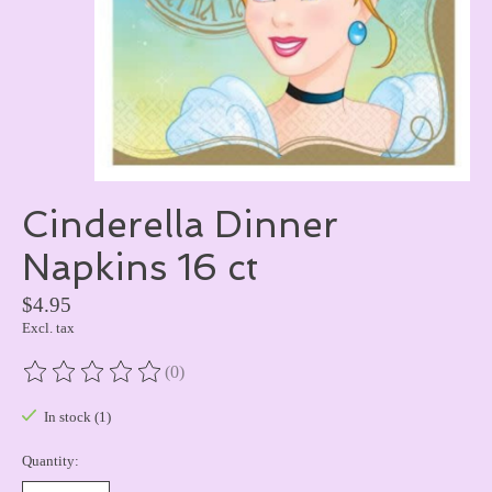
Cinderella Dinner
Napkins 16 ct
$4.95
Excl. tax
(0)
The rating of this product is
0
out of 5
In stock (1)
Quantity: