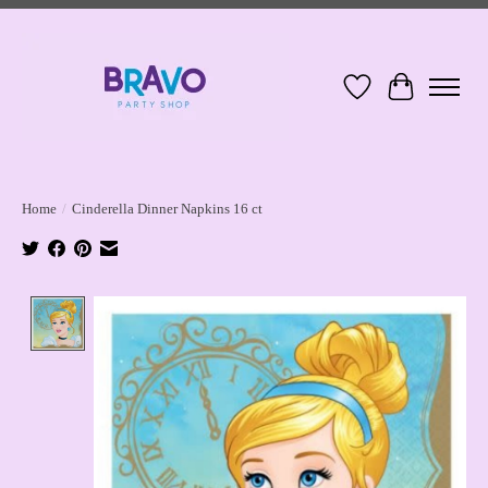
Wish List
Cart
Home
/
Cinderella Dinner Napkins 16 ct
Product image slideshow Items