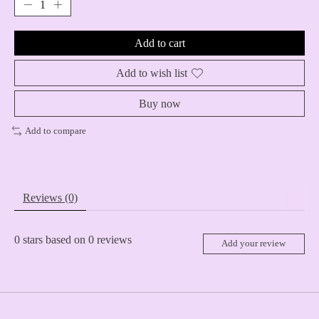
Add to cart
Add to wish list
Buy now
Add to compare
Reviews (0)
0
stars based on
0
reviews
Add your review