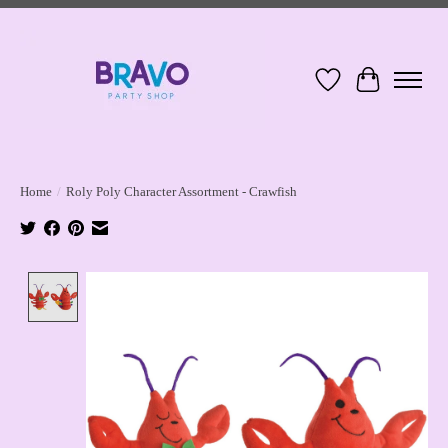
Wish List
Cart
Home
/
Roly Poly Character Assortment - Crawfish
Product image slideshow Items