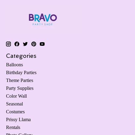
Categories
Balloons
Birthday Parties
Theme Parties
Party Supplies
Color Wall
Seasonal
Costumes
Prissy Llama
Rentals