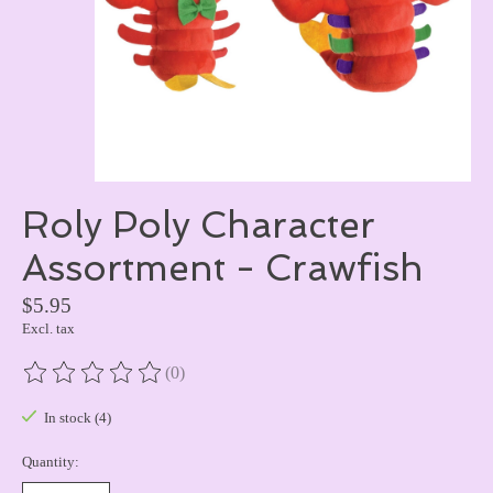
Roly Poly Character
Assortment - Crawfish
$5.95
Excl. tax
(0)
The rating of this product is
0
out of 5
In stock (4)
Quantity: