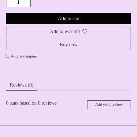
Add to cart
Add to wish list
Buy now
Add to compare
Reviews (0)
0
stars based on
0
reviews
Add your review