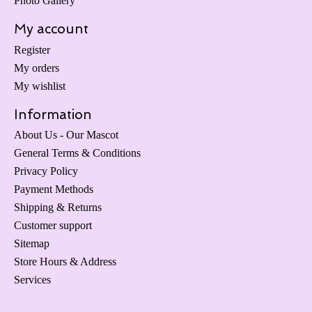
Photo Gallery
My account
Register
My orders
My wishlist
Information
About Us - Our Mascot
General Terms & Conditions
Privacy Policy
Payment Methods
Shipping & Returns
Customer support
Sitemap
Store Hours & Address
Services