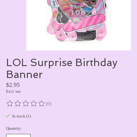
LOL Surprise Birthday
Banner
$2.95
Excl. tax
(0)
The rating of this product is
0
out of 5
In stock (1)
Quantity: