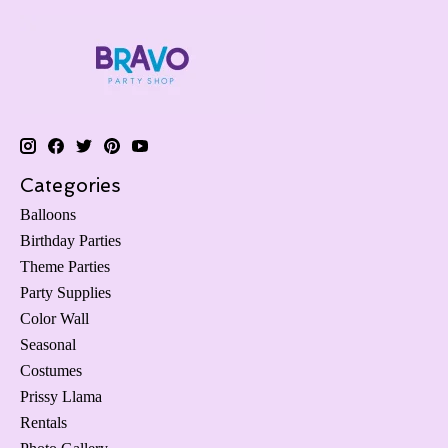
Categories
Balloons
Birthday Parties
Theme Parties
Party Supplies
Color Wall
Seasonal
Costumes
Prissy Llama
Rentals