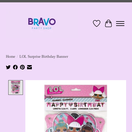
Wish List
Cart
Home
/
LOL Surprise Birthday Banner
Product image slideshow Items