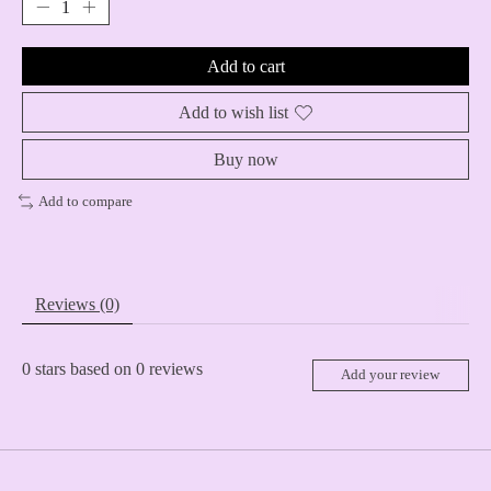
Add to cart
Add to wish list
Buy now
Add to compare
Reviews (0)
0
stars based on
0
reviews
Add your review