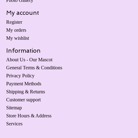
Photo Gallery
My account
Register
My orders
My wishlist
Information
About Us - Our Mascot
General Terms & Conditions
Privacy Policy
Payment Methods
Shipping & Returns
Customer support
Sitemap
Store Hours & Address
Services