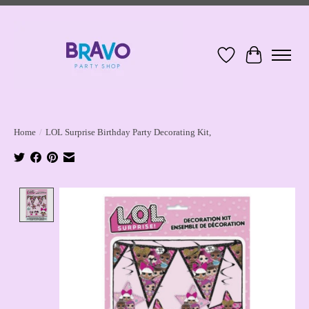
Wish List
Cart
Home
/
LOL Surprise Birthday Party Decorating Kit,
Product image slideshow Items