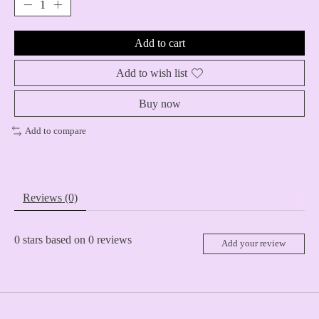
Add to cart
Add to wish list
Buy now
Add to compare
Reviews (0)
0
stars based on
0
reviews
Add your review