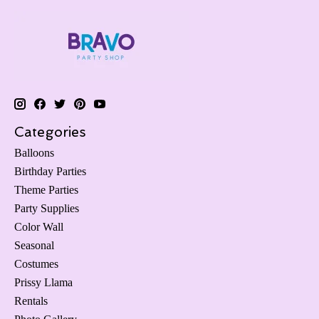
Categories
Balloons
Birthday Parties
Theme Parties
Party Supplies
Color Wall
Seasonal
Costumes
Prissy Llama
Rentals