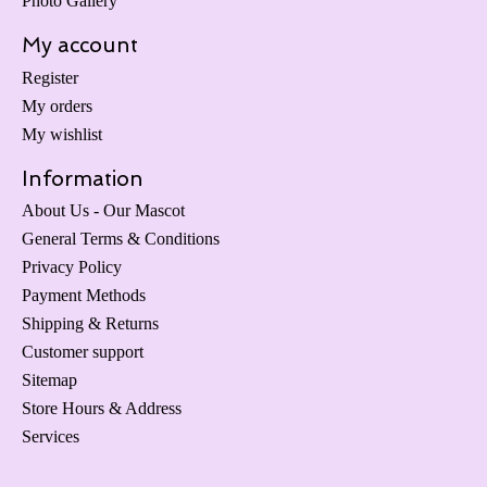
Photo Gallery
My account
Register
My orders
My wishlist
Information
About Us - Our Mascot
General Terms & Conditions
Privacy Policy
Payment Methods
Shipping & Returns
Customer support
Sitemap
Store Hours & Address
Services