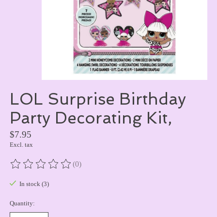
LOL Surprise Birthday
Party Decorating Kit,
$7.95
Excl. tax
(0)
The rating of this product is
0
out of 5
In stock (3)
Quantity: