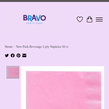
Wish List
Cart
Home
/
New Pink Beverage 2 ply Napkins 50 ct
Product image slideshow Items