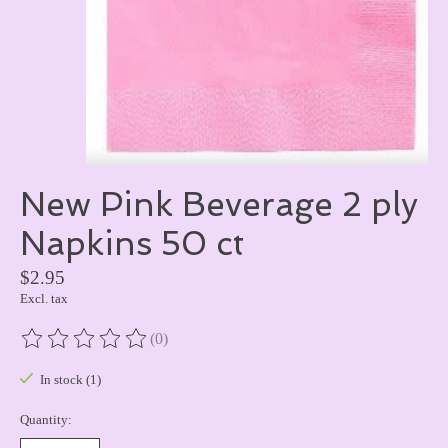
New Pink Beverage 2 ply
Napkins 50 ct
$2.95
Excl. tax
(0)
The rating of this product is
0
out of 5
In stock (1)
Quantity: