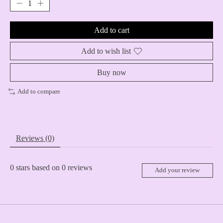
Add to cart
Add to wish list
Buy now
Add to compare
Reviews (0)
0
stars based on
0
reviews
Add your review