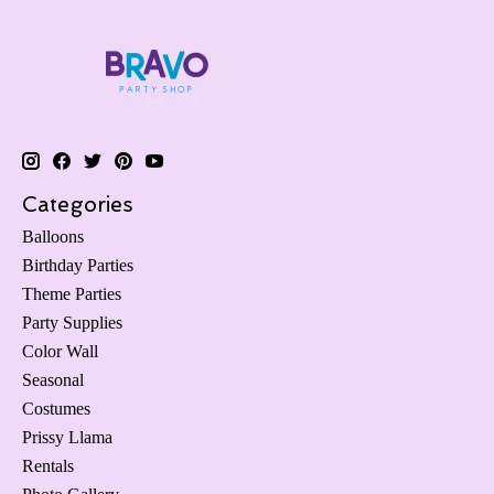
Categories
Balloons
Birthday Parties
Theme Parties
Party Supplies
Color Wall
Seasonal
Costumes
Prissy Llama
Rentals