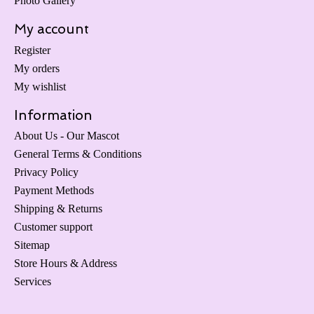
Photo Gallery
My account
Register
My orders
My wishlist
Information
About Us - Our Mascot
General Terms & Conditions
Privacy Policy
Payment Methods
Shipping & Returns
Customer support
Sitemap
Store Hours & Address
Services