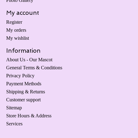
Photo Gallery
My account
Register
My orders
My wishlist
Information
About Us - Our Mascot
General Terms & Conditions
Privacy Policy
Payment Methods
Shipping & Returns
Customer support
Sitemap
Store Hours & Address
Services