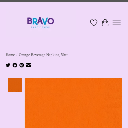
Wish List
Cart
Home
/
Orange Beverage Napkins, 50ct
Product image slideshow Items