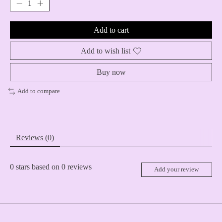
Add to cart
Add to wish list
Buy now
Add to compare
Reviews (0)
0
stars based on
0
reviews
Add your review