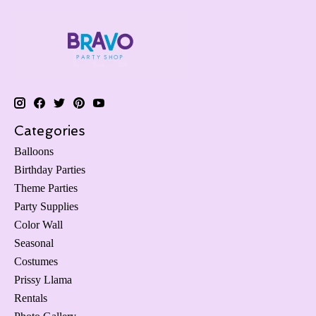
Categories
Balloons
Birthday Parties
Theme Parties
Party Supplies
Color Wall
Seasonal
Costumes
Prissy Llama
Rentals