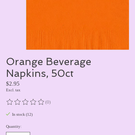
Orange Beverage
Napkins, 50ct
$2.95
Excl. tax
(0)
The rating of this product is
0
out of 5
In stock (12)
Quantity: