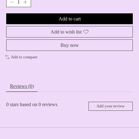
Add to cart
Add to wish list
Buy now
Add to compare
Reviews (0)
0
stars based on
0
reviews
Add your review