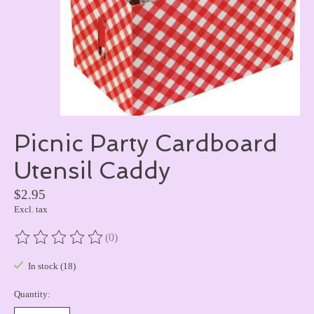
Picnic Party Cardboard
Utensil Caddy
$2.95
Excl. tax
(0)
The rating of this product is
0
out of 5
In stock (18)
Quantity: