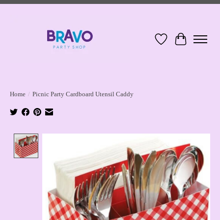
Wish List
Cart
Home
/
Picnic Party Cardboard Utensil Caddy
Product image slideshow Items