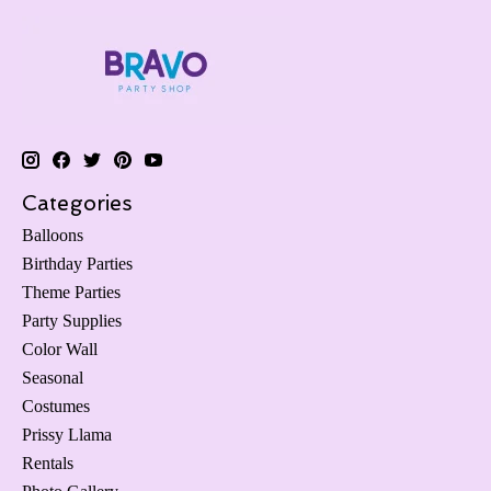
Categories
Balloons
Birthday Parties
Theme Parties
Party Supplies
Color Wall
Seasonal
Costumes
Prissy Llama
Rentals