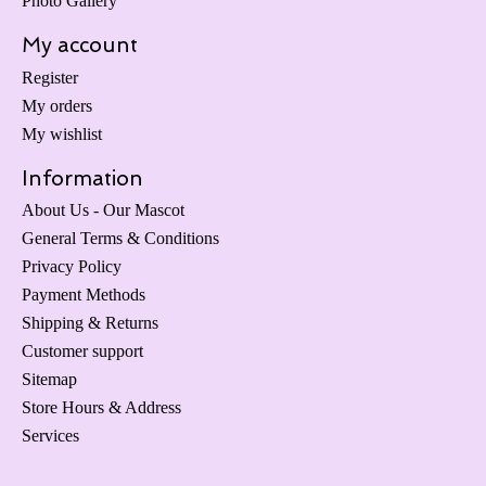
Photo Gallery
My account
Register
My orders
My wishlist
Information
About Us - Our Mascot
General Terms & Conditions
Privacy Policy
Payment Methods
Shipping & Returns
Customer support
Sitemap
Store Hours & Address
Services