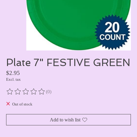
Plate 7" FESTIVE GREEN
$2.95
Excl. tax
(0)
The rating of this product is
0
out of 5
Out of stock
Add to wish list