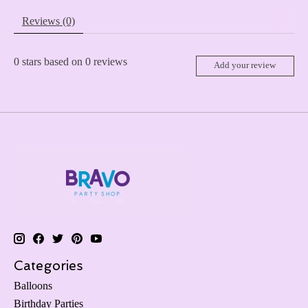
Reviews (0)
0
stars based on
0
reviews
Add your review
Categories
Balloons
Birthday Parties