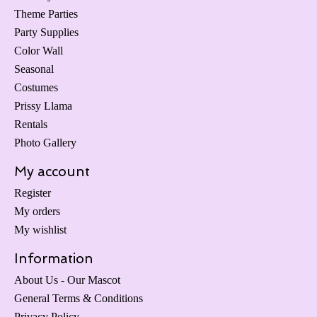
Theme Parties
Party Supplies
Color Wall
Seasonal
Costumes
Prissy Llama
Rentals
Photo Gallery
My account
Register
My orders
My wishlist
Information
About Us - Our Mascot
General Terms & Conditions
Privacy Policy