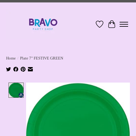
Wish List
Cart
Home
/
Plate 7" FESTIVE GREEN
Product image slideshow Items