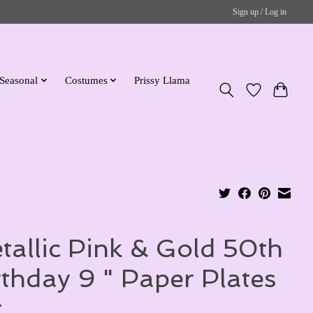
Sign up / Log in
Seasonal
Costumes
Prissy Llama
tallic Pink & Gold 50th
rthday 9 " Paper Plates
t