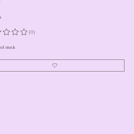
x
(0)
ting of this product is
0
out of 5
of stock