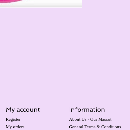
My account
Information
Register
About Us - Our Mascot
My orders
General Terms & Conditions