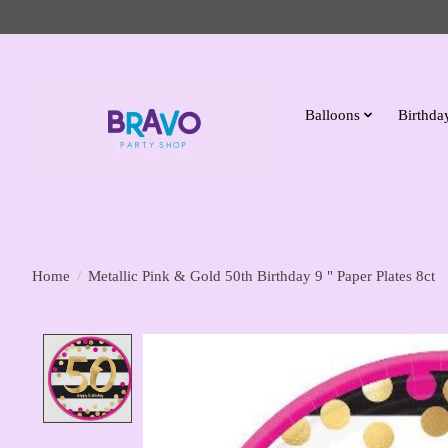
Balloons
Birthday
Home
/
Metallic Pink & Gold 50th Birthday 9 " Paper Plates 8ct
Product image slideshow Items