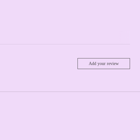
Add your review