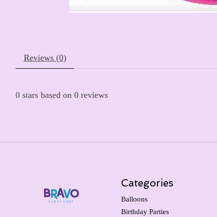
Reviews (0)
0
stars based on
0
reviews
Categories
Balloons
Birthday Parties