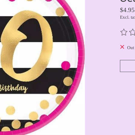
$4.95
Excl. ta
The ra
Out 