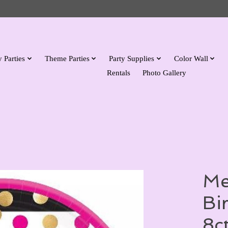
 Parties
Theme Parties
Party Supplies
Color Wall
Rentals
Photo Gallery
Me
Bi
8c