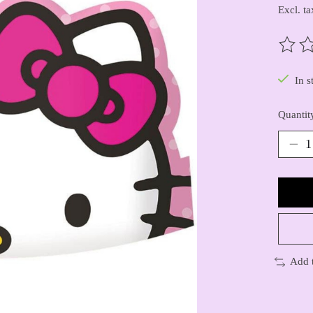
Excl. ta
The ra
In s
Quantit
Add 