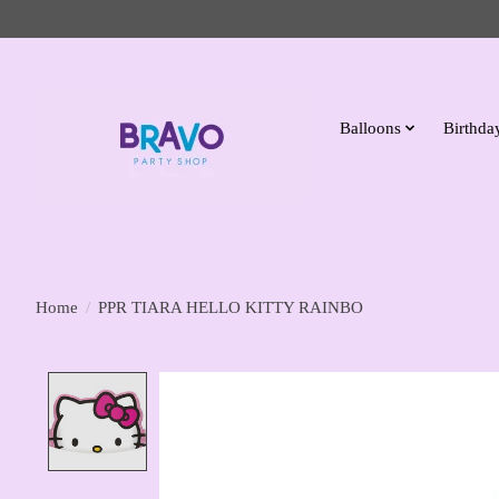
Balloons
Birthday
Home
/
PPR TIARA HELLO KITTY RAINBO
Product image slideshow Items