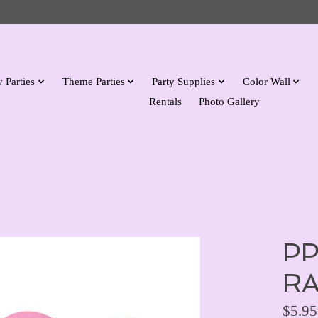
 Parties
Theme Parties
Party Supplies
Color Wall
Rentals
Photo Gallery
PP
RA
$5.95