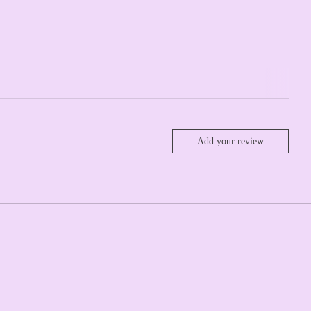
Add your review