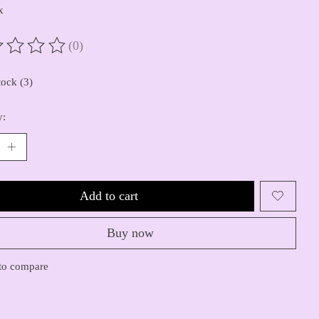
x
(0)
ting of this product is
0
out of 5
tock (3)
y:
Add to cart
Buy now
to compare