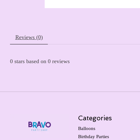
Reviews (0)
0
stars based on
0
reviews
Categories
Balloons
Birthday Parties