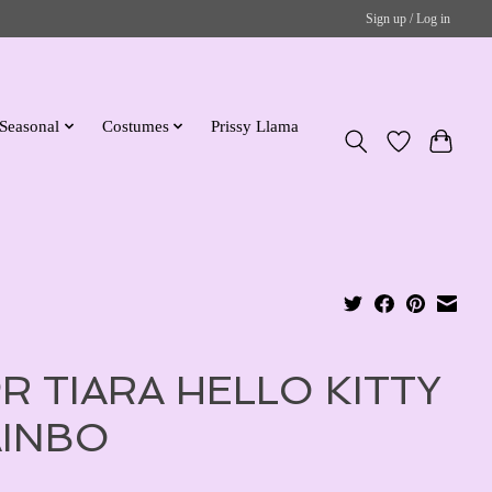
Sign up / Log in
Seasonal
Costumes
Prissy Llama
R TIARA HELLO KITTY
INBO