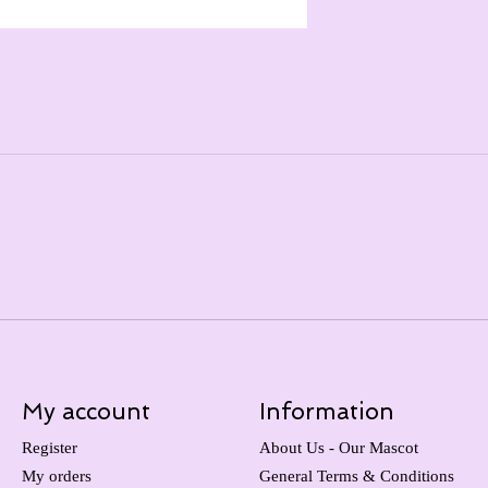
My account
Information
Register
About Us - Our Mascot
My orders
General Terms & Conditions