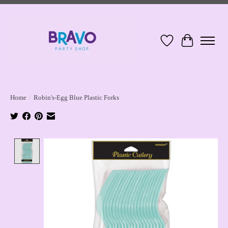
Wish List
Cart
Home
/
Robin's-Egg Blue Plastic Forks
Product image slideshow Items