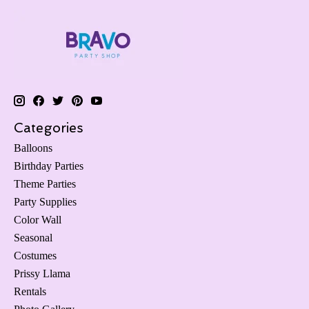
Categories
Balloons
Birthday Parties
Theme Parties
Party Supplies
Color Wall
Seasonal
Costumes
Prissy Llama
Rentals