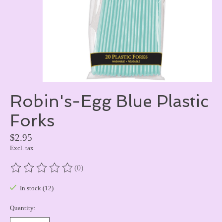
Robin's-Egg Blue Plastic
Forks
$2.95
Excl. tax
(0)
The rating of this product is
0
out of 5
In stock (12)
Quantity: