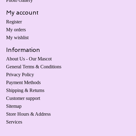
Photo Gallery
My account
Register
My orders
My wishlist
Information
About Us - Our Mascot
General Terms & Conditions
Privacy Policy
Payment Methods
Shipping & Returns
Customer support
Sitemap
Store Hours & Address
Services