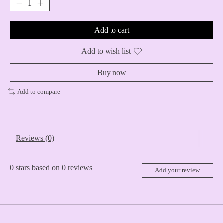
Add to cart
Add to wish list
Buy now
Add to compare
Reviews (0)
0
stars based on
0
reviews
Add your review