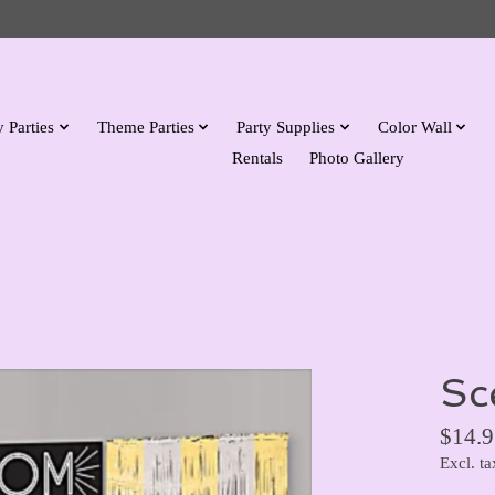
 Parties
Theme Parties
Party Supplies
Color Wall
Rentals
Photo Gallery
Sc
$14.9
Excl. ta