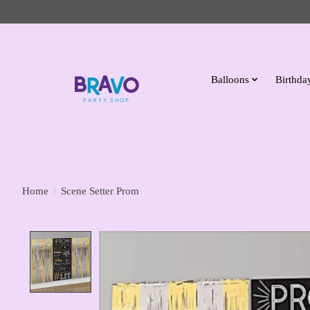
Balloons
Birthday
Home
/
Scene Setter Prom
Product image slideshow Items