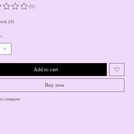
(0)
ting of this product is
0
out of 5
tock (3)
y:
Add to cart
Buy now
to compare