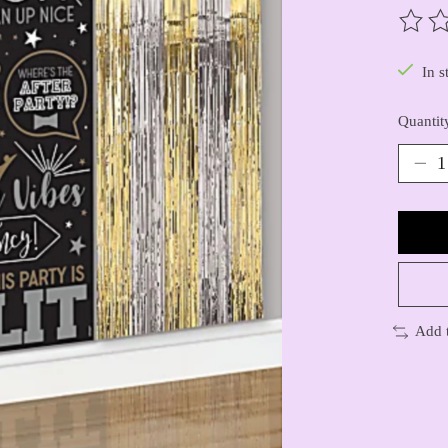
The ra
In s
Quantit
Add 