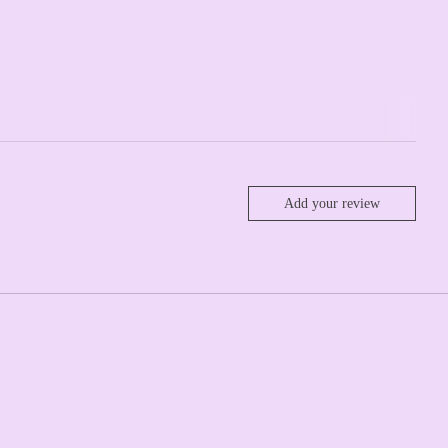
Add your review