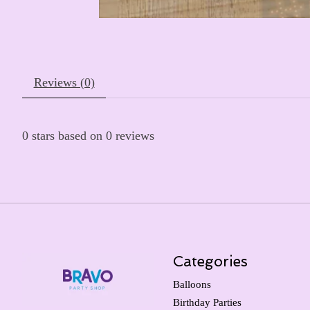
Reviews (0)
0
stars based on
0
reviews
Categories
Balloons
Birthday Parties