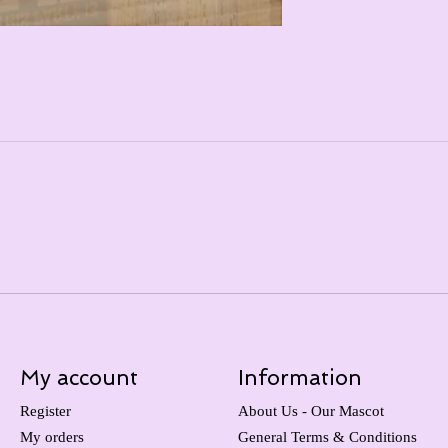
My account
Information
Register
About Us - Our Mascot
My orders
General Terms & Conditions