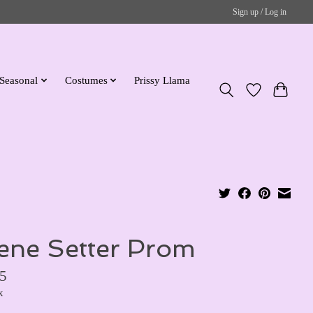
Sign up / Log in
Seasonal
Costumes
Prissy Llama
ene Setter Prom
5
x