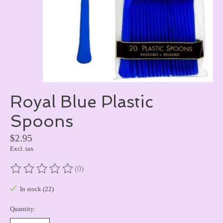
Royal Blue Plastic
Spoons
$2.95
Excl. tax
(0)
The rating of this product is
0
out of 5
In stock (22)
Quantity: