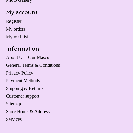
Photo Gallery
My account
Register
My orders
My wishlist
Information
About Us - Our Mascot
General Terms & Conditions
Privacy Policy
Payment Methods
Shipping & Returns
Customer support
Sitemap
Store Hours & Address
Services