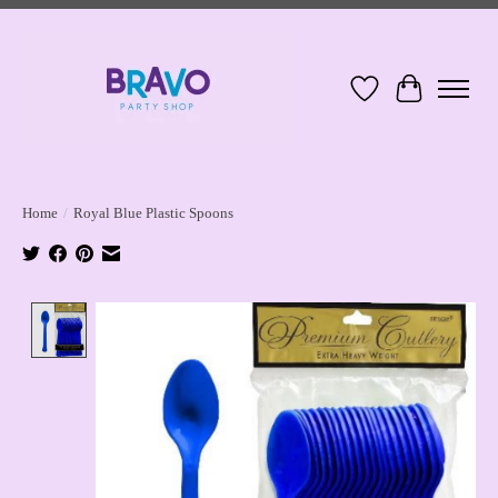
Wish List
Cart
Home
/
Royal Blue Plastic Spoons
Product image slideshow Items