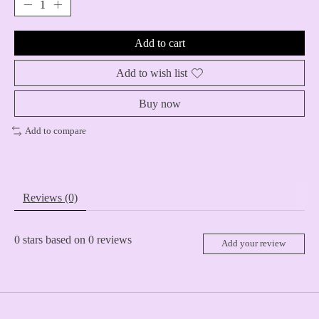
Add to cart
Add to wish list
Buy now
Add to compare
Reviews (0)
0
stars based on
0
reviews
Add your review