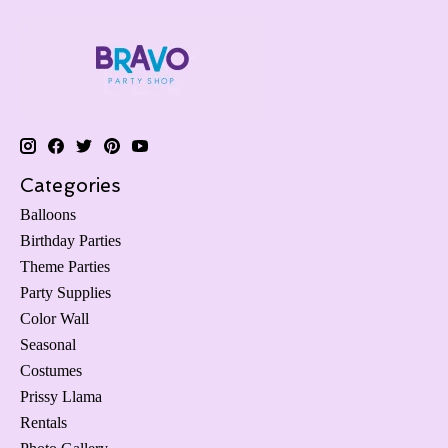
Categories
Balloons
Birthday Parties
Theme Parties
Party Supplies
Color Wall
Seasonal
Costumes
Prissy Llama
Rentals