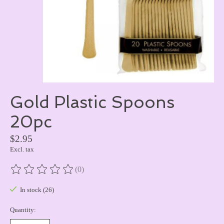
Gold Plastic Spoons
20pc
$2.95
Excl. tax
(0)
The rating of this product is
0
out of 5
In stock (26)
Quantity: