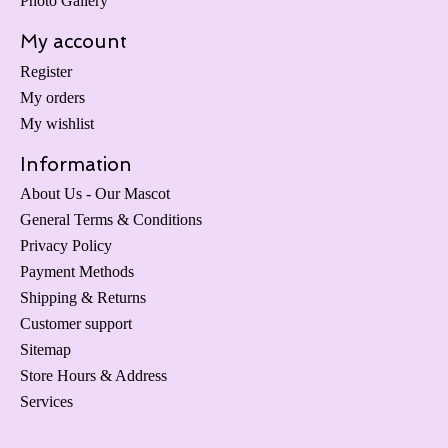
Photo Gallery
My account
Register
My orders
My wishlist
Information
About Us - Our Mascot
General Terms & Conditions
Privacy Policy
Payment Methods
Shipping & Returns
Customer support
Sitemap
Store Hours & Address
Services