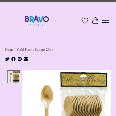
Wish List
Cart
Home
/
Gold Plastic Spoons 20pc
Product image slideshow Items