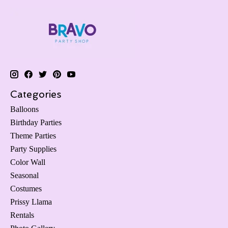
Categories
Balloons
Birthday Parties
Theme Parties
Party Supplies
Color Wall
Seasonal
Costumes
Prissy Llama
Rentals