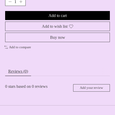
Add to cart
Add to wish list
Buy now
Add to compare
Reviews (0)
0
stars based on
0
reviews
Add your review