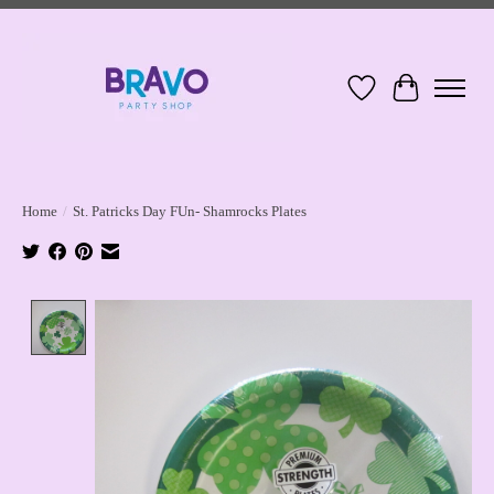
Wish List
Cart
Home
/
St. Patricks Day FUn- Shamrocks Plates
Product image slideshow Items