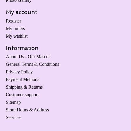
Photo Gallery
My account
Register
My orders
My wishlist
Information
About Us - Our Mascot
General Terms & Conditions
Privacy Policy
Payment Methods
Shipping & Returns
Customer support
Sitemap
Store Hours & Address
Services