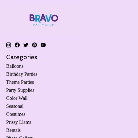
Categories
Balloons
Birthday Parties
Theme Parties
Party Supplies
Color Wall
Seasonal
Costumes
Prissy Llama
Rentals