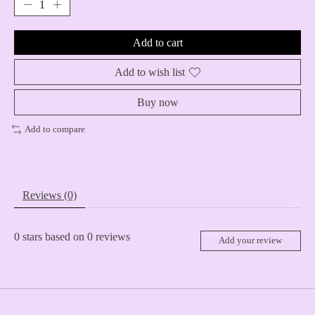
Add to cart
Add to wish list
Buy now
Add to compare
Reviews (0)
0
stars based on
0
reviews
Add your review