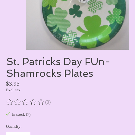
St. Patricks Day FUn-
Shamrocks Plates
$3.95
Excl. tax
(0)
The rating of this product is
0
out of 5
In stock (7)
Quantity: