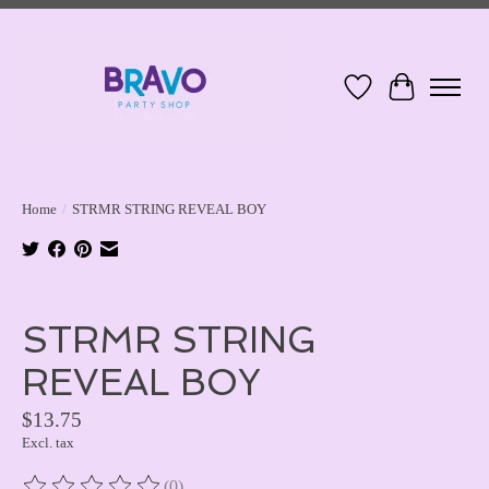
Wish List
Cart
Home
/
STRMR STRING REVEAL BOY
Product image slideshow Items
STRMR STRING
REVEAL BOY
$13.75
Excl. tax
(0)