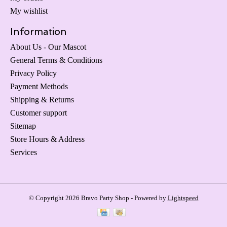
My wishlist
Information
About Us - Our Mascot
General Terms & Conditions
Privacy Policy
Payment Methods
Shipping & Returns
Customer support
Sitemap
Store Hours & Address
Services
© Copyright 2026 Bravo Party Shop - Powered by
Lightspeed