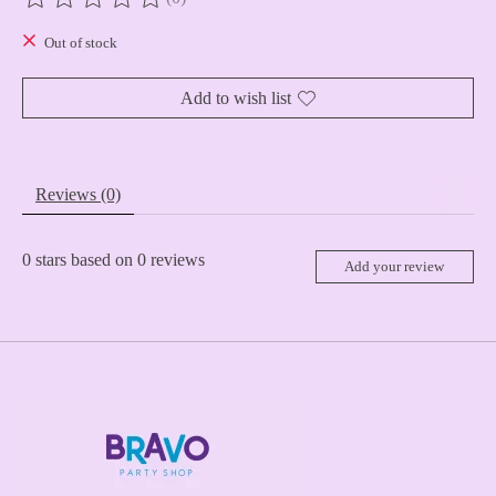
The rating of this product is
0
out of 5
Out of stock
Add to wish list
Reviews (0)
0
stars based on
0
reviews
Add your review