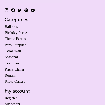
Categories
Balloons
Birthday Parties
Theme Parties
Party Supplies
Color Wall
Seasonal
Costumes
Prissy Llama
Rentals
Photo Gallery
My account
Register
My orders