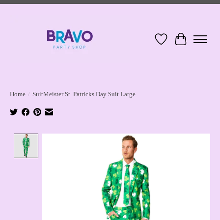
Wish List
Cart
Home
/
SuitMeister St. Patricks Day Suit Large
Product image slideshow Items