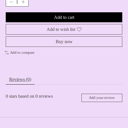
Add to cart
Add to wish list
Buy now
Add to compare
Reviews (0)
0
stars based on
0
reviews
Add your review