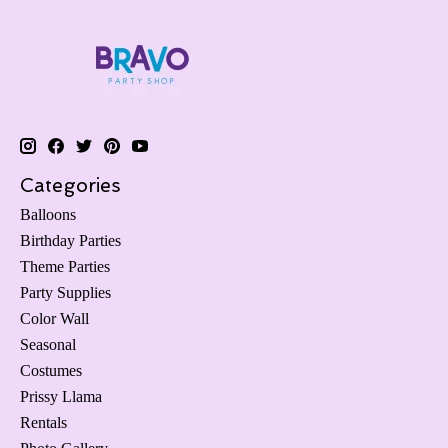
Categories
Balloons
Birthday Parties
Theme Parties
Party Supplies
Color Wall
Seasonal
Costumes
Prissy Llama
Rentals