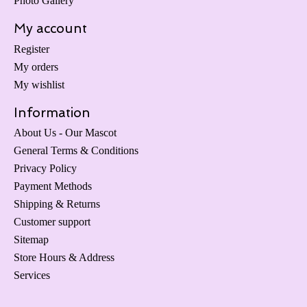
Photo Gallery
My account
Register
My orders
My wishlist
Information
About Us - Our Mascot
General Terms & Conditions
Privacy Policy
Payment Methods
Shipping & Returns
Customer support
Sitemap
Store Hours & Address
Services