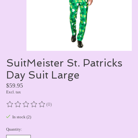
SuitMeister St. Patricks
Day Suit Large
$59.95
Excl. tax
(0)
The rating of this product is
0
out of 5
In stock (2)
Quantity: