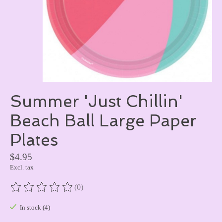
Summer 'Just Chillin'
Beach Ball Large Paper
Plates
$4.95
Excl. tax
(0)
The rating of this product is
0
out of 5
In stock (4)