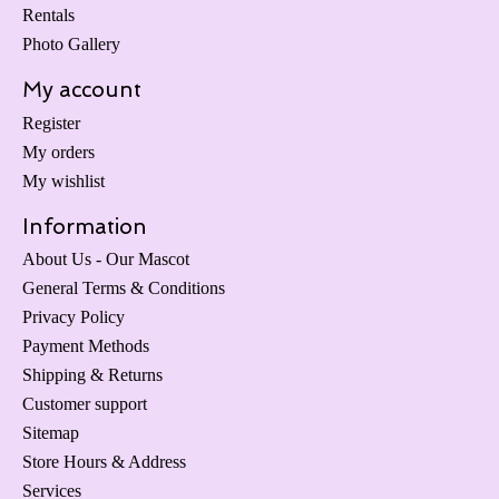
Rentals
Photo Gallery
My account
Register
My orders
My wishlist
Information
About Us - Our Mascot
General Terms & Conditions
Privacy Policy
Payment Methods
Shipping & Returns
Customer support
Sitemap
Store Hours & Address
Services