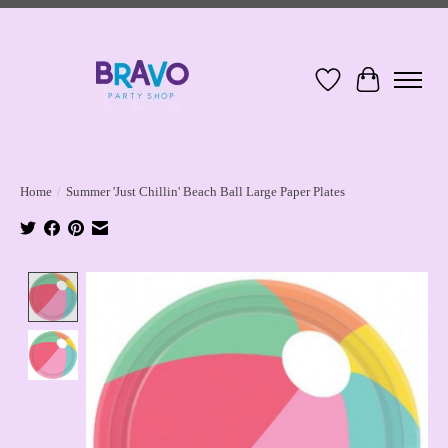
Wish List
Cart
Home
/
Summer 'Just Chillin' Beach Ball Large Paper Plates
Product image slideshow Items