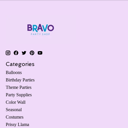
Categories
Balloons
Birthday Parties
Theme Parties
Party Supplies
Color Wall
Seasonal
Costumes
Prissy Llama