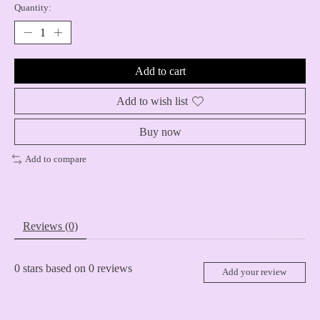
Quantity:
Add to cart
Add to wish list
Buy now
Add to compare
Reviews (0)
0
stars based on
0
reviews
Add your review