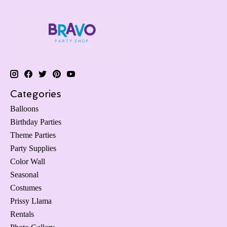
Categories
Balloons
Birthday Parties
Theme Parties
Party Supplies
Color Wall
Seasonal
Costumes
Prissy Llama
Rentals