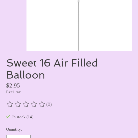
Sweet 16 Air Filled
Balloon
$2.95
Excl. tax
(0)
The rating of this product is
0
out of 5
In stock (14)
Quantity: