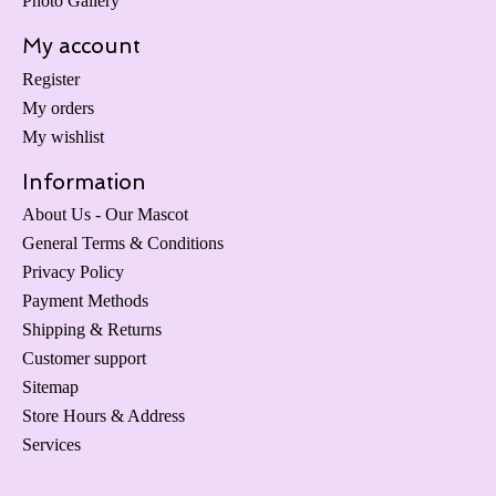
Photo Gallery
My account
Register
My orders
My wishlist
Information
About Us - Our Mascot
General Terms & Conditions
Privacy Policy
Payment Methods
Shipping & Returns
Customer support
Sitemap
Store Hours & Address
Services