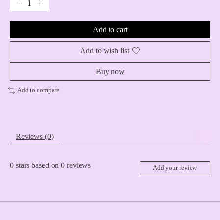
Add to cart
Add to wish list
Buy now
Add to compare
Reviews (0)
0
stars based on
0
reviews
Add your review