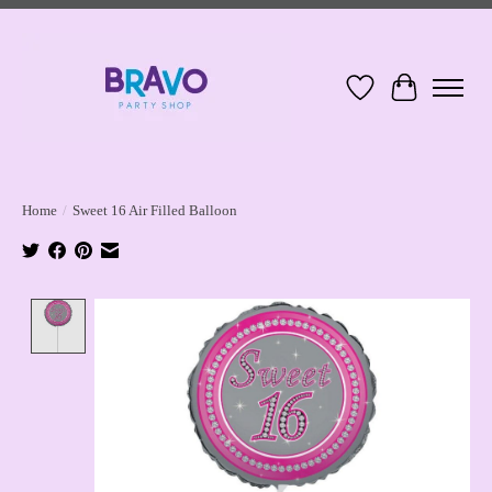
Wish List
Cart
Home
/
Sweet 16 Air Filled Balloon
Product image slideshow Items