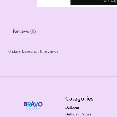
Reviews (0)
0
stars based on
0
reviews
Categories
Balloons
Birthday Parties