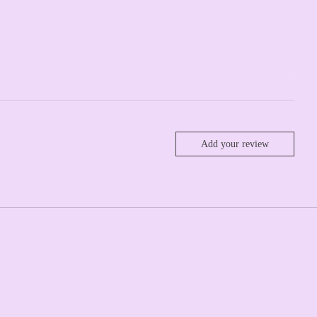
Add your review