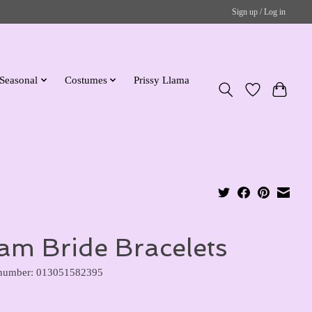
Sign up / Log in
Seasonal
Costumes
Prissy Llama
am Bride Bracelets
 number: 013051582395