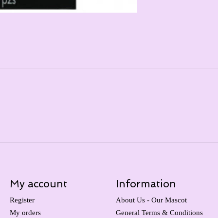
My account
Information
Register
About Us - Our Mascot
My orders
General Terms & Conditions