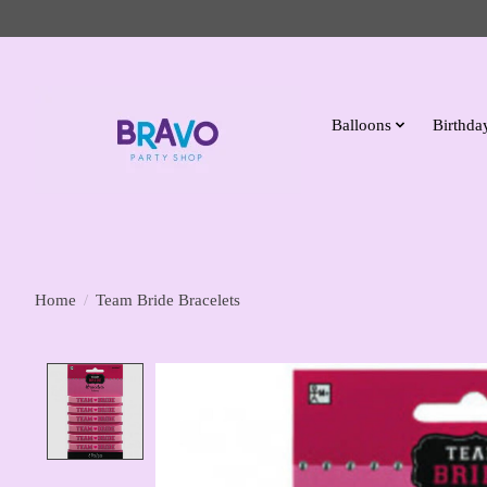
Balloons
Birthday
Home
/
Team Bride Bracelets
Product image slideshow Items