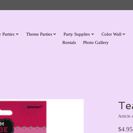
 Parties
Theme Parties
Party Supplies
Color Wall
Rentals
Photo Gallery
Te
Article
$4.95