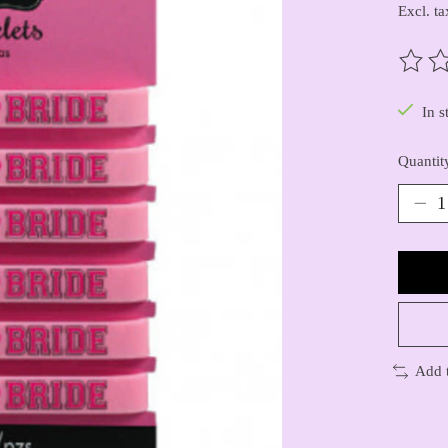
Excl. ta
The ra
In s
Quantit
Add 