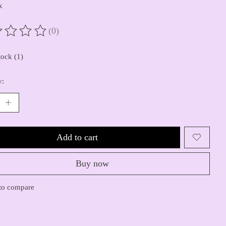
x
(0)
ting of this product is
0
out of 5
tock (1)
y:
Add to cart
Buy now
to compare