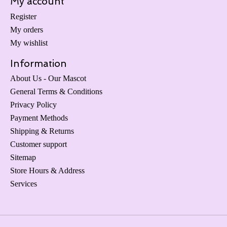
My account
Register
My orders
My wishlist
Information
About Us - Our Mascot
General Terms & Conditions
Privacy Policy
Payment Methods
Shipping & Returns
Customer support
Sitemap
Store Hours & Address
Services