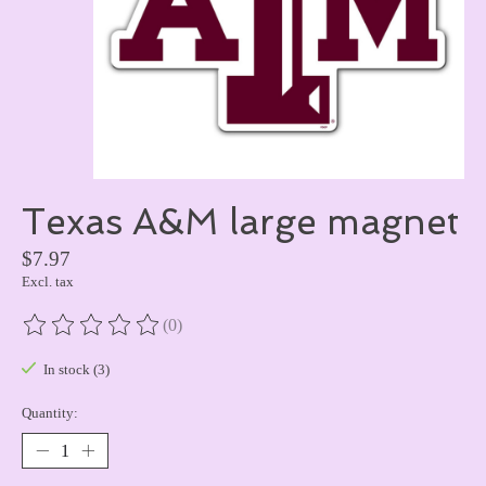
Texas A&M large magnet
$7.97
Excl. tax
(0)
The rating of this product is
0
out of 5
In stock (3)
Quantity: