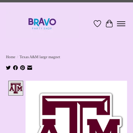
Wish List
Cart
Home
/
Texas A&M large magnet
Product image slideshow Items