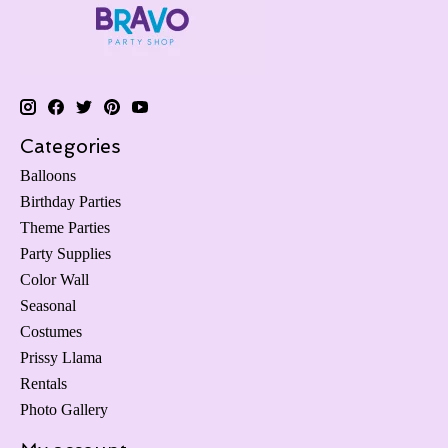
Categories
Balloons
Birthday Parties
Theme Parties
Party Supplies
Color Wall
Seasonal
Costumes
Prissy Llama
Rentals
Photo Gallery