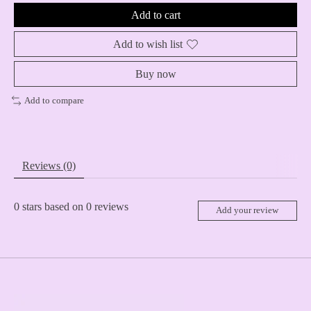
Add to cart
Add to wish list
Buy now
Add to compare
Reviews (0)
0
stars based on
0
reviews
Add your review