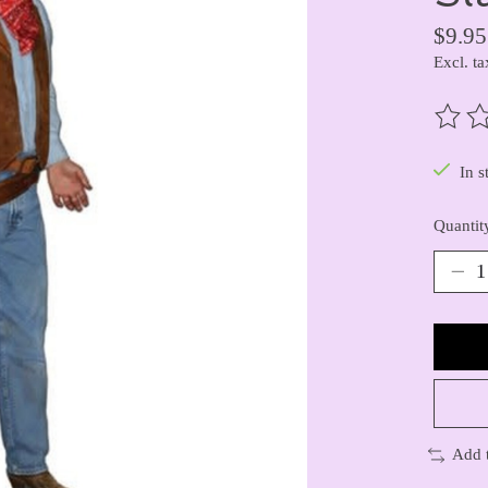
$9.95
Excl. ta
The ra
In s
Quantit
Add 