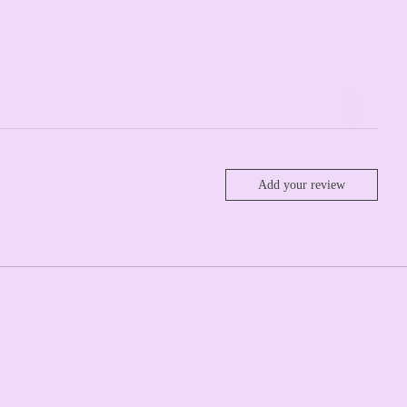
Add your review