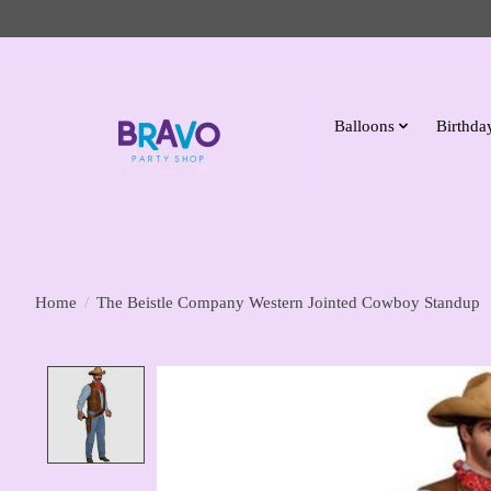
Balloons
Birthday
Home
/
The Beistle Company Western Jointed Cowboy Standup
Product image slideshow Items