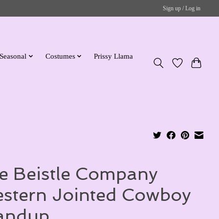
Sign up / Log in
Seasonal
Costumes
Prissy Llama
e Beistle Company
stern Jointed Cowboy
andup