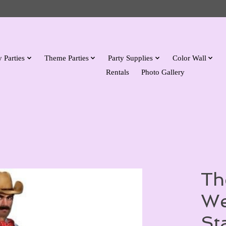
 Parties
Theme Parties
Party Supplies
Color Wall
Rentals
Photo Gallery
Th
We
St