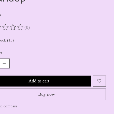
x
(0)
ting of this product is
0
out of 5
tock (13)
y:
Add to cart
Buy now
to compare