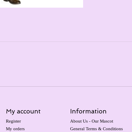
My account
Information
Register
About Us - Our Mascot
My orders
General Terms & Conditions