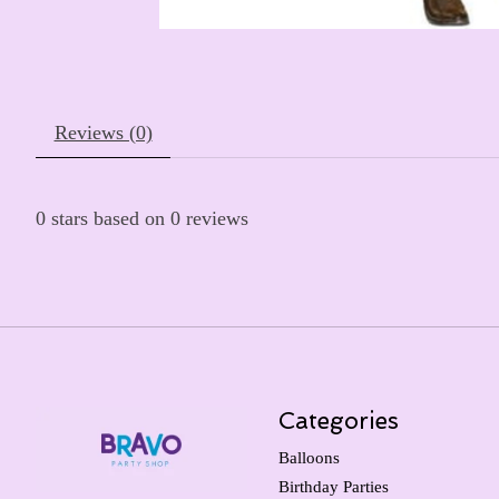
Reviews (0)
0
stars based on
0
reviews
Categories
Balloons
Birthday Parties