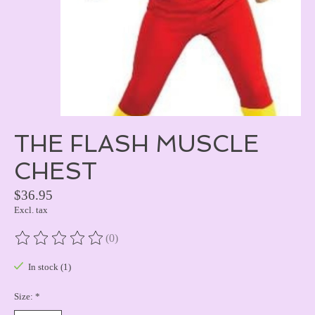
THE FLASH MUSCLE
CHEST
$36.95
Excl. tax
(0)
The rating of this product is
0
out of 5
In stock (1)
Size:
*