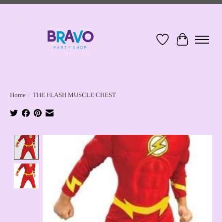
Wish List
Cart
Home
/
THE FLASH MUSCLE CHEST
Product image slideshow Items