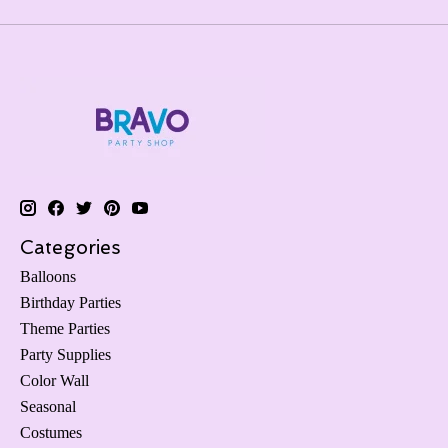
Categories
Balloons
Birthday Parties
Theme Parties
Party Supplies
Color Wall
Seasonal
Costumes