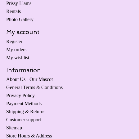
Prissy Llama
Rentals
Photo Gallery
My account
Register
My orders
My wishlist
Information
About Us - Our Mascot
General Terms & Conditions
Privacy Policy
Payment Methods
Shipping & Returns
Customer support
Sitemap
Store Hours & Address