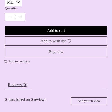
Quantity:
Add to cart
Add to wish list
Buy now
Add to compare
Reviews (0)
0
stars based on
0
reviews
Add your review