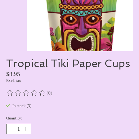
Tropical Tiki Paper Cups
$8.95
Excl. tax
(0)
The rating of this product is
0
out of 5
In stock (3)
Quantity: