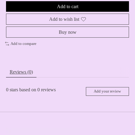
Add to cart
Add to wish list
Buy now
Add to compare
Reviews (0)
0
stars based on
0
reviews
Add your review