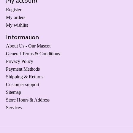
My account
Register
My orders
My wishlist
Information
About Us - Our Mascot
General Terms & Conditions
Privacy Policy
Payment Methods
Shipping & Returns
Customer support
Sitemap
Store Hours & Address
Services