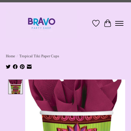
Wish List
Cart
Home
/
Tropical Tiki Paper Cups
Product image slideshow Items