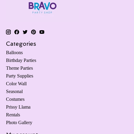
Categories
Balloons
Birthday Parties
Theme Parties
Party Supplies
Color Wall
Seasonal
Costumes
Prissy Llama
Rentals
Photo Gallery