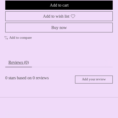
Add to cart
Add to wish list
Buy now
Add to compare
Reviews (0)
0
stars based on
0
reviews
Add your review