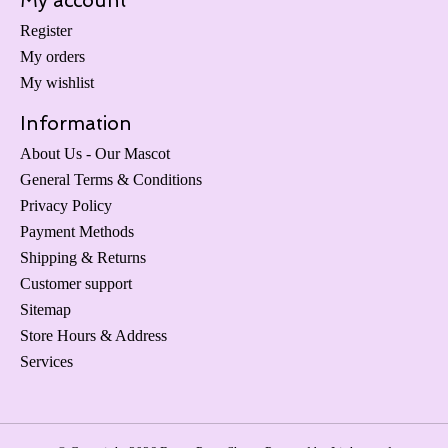
My account
Register
My orders
My wishlist
Information
About Us - Our Mascot
General Terms & Conditions
Privacy Policy
Payment Methods
Shipping & Returns
Customer support
Sitemap
Store Hours & Address
Services