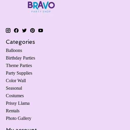
Categories
Balloons
Birthday Parties
Theme Parties
Party Supplies
Color Wall
Seasonal
Costumes
Prissy Llama
Rentals
Photo Gallery