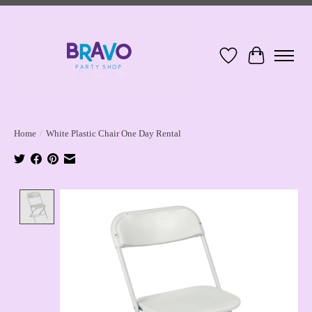
Wish List
Cart
Home
/
White Plastic Chair One Day Rental
Product image slideshow Items