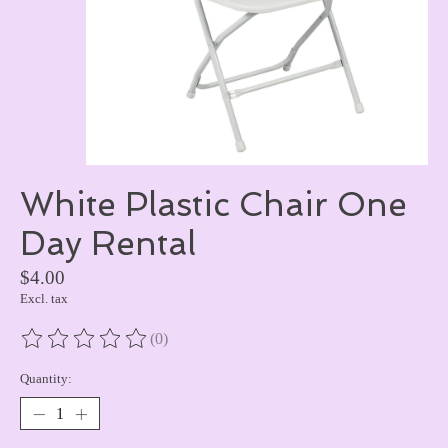
White Plastic Chair One
Day Rental
$4.00
Excl. tax
(0)
The rating of this product is
0
out of 5
Quantity: