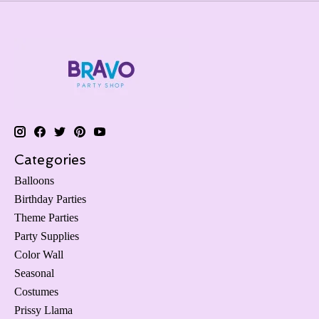
Categories
Balloons
Birthday Parties
Theme Parties
Party Supplies
Color Wall
Seasonal
Costumes
Prissy Llama