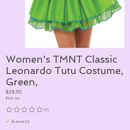
Women's TMNT Classic
Leonardo Tutu Costume,
Green,
$19.95
Excl. tax
(0)
The rating of this product is
0
out of 5
In stock (1)