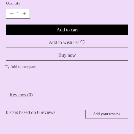
Quantity:
Add to cart
Add to wish list
Buy now
Add to compare
Reviews (0)
0
stars based on
0
reviews
Add your review