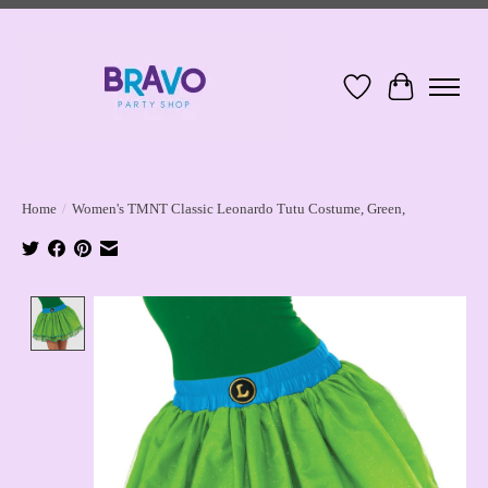
Wish List
Cart
Home
/
Women's TMNT Classic Leonardo Tutu Costume, Green,
Product image slideshow Items