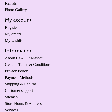
Rentals
Photo Gallery
My account
Register
My orders
My wishlist
Information
About Us - Our Mascot
General Terms & Conditions
Privacy Policy
Payment Methods
Shipping & Returns
Customer support
Sitemap
Store Hours & Address
Services