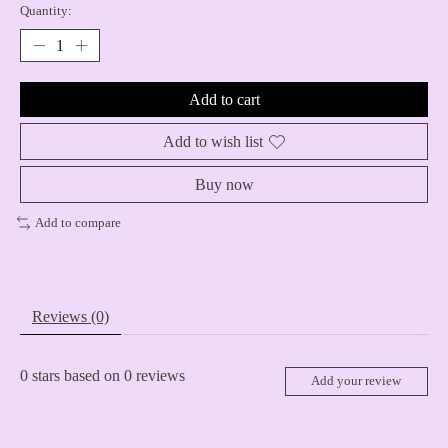
Quantity:
Add to cart
Add to wish list
Buy now
Add to compare
Reviews (0)
0
stars based on
0
reviews
Add your review