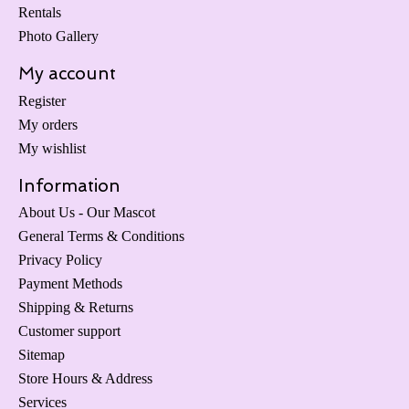
Rentals
Photo Gallery
My account
Register
My orders
My wishlist
Information
About Us - Our Mascot
General Terms & Conditions
Privacy Policy
Payment Methods
Shipping & Returns
Customer support
Sitemap
Store Hours & Address
Services