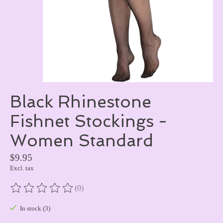
Black Rhinestone
Fishnet Stockings -
Women Standard
$9.95
Excl. tax
(0)
The rating of this product is
0
out of 5
In stock (3)