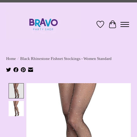
Wish List
Cart
Home
/
Black Rhinestone Fishnet Stockings - Women Standard
Product image slideshow Items