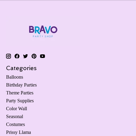
Categories
Balloons
Birthday Parties
Theme Parties
Party Supplies
Color Wall
Seasonal
Costumes
Prissy Llama