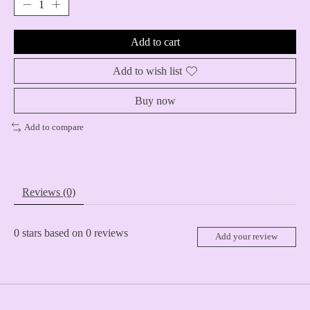
Add to cart
Add to wish list
Buy now
Add to compare
Reviews (0)
0
stars based on
0
reviews
Add your review