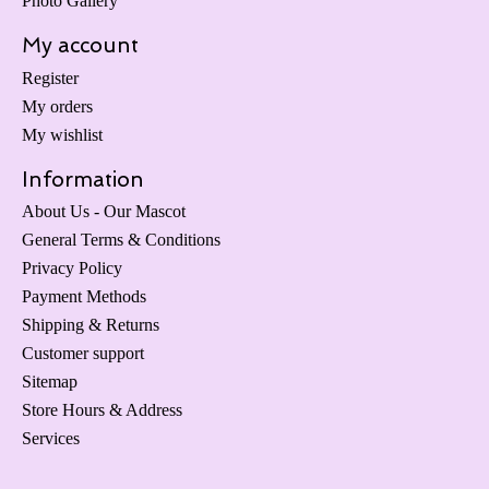
Photo Gallery
My account
Register
My orders
My wishlist
Information
About Us - Our Mascot
General Terms & Conditions
Privacy Policy
Payment Methods
Shipping & Returns
Customer support
Sitemap
Store Hours & Address
Services