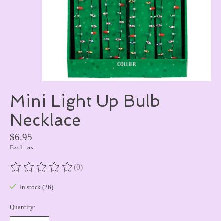
Mini Light Up Bulb
Necklace
$6.95
Excl. tax
(0)
The rating of this product is
0
out of 5
In stock (26)
Quantity: