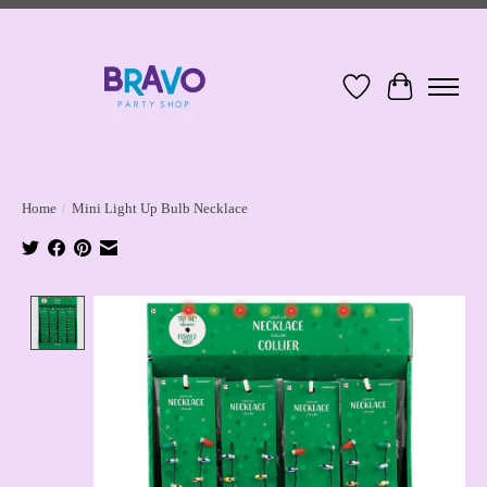
Wish List
Cart
Home
/
Mini Light Up Bulb Necklace
Product image slideshow Items