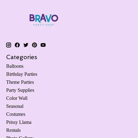
Categories
Balloons
Birthday Parties
Theme Parties
Party Supplies
Color Wall
Seasonal
Costumes
Prissy Llama
Rentals